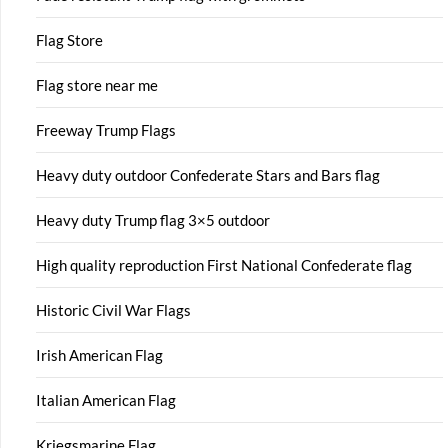
Flag Store
Flag store near me
Freeway Trump Flags
Heavy duty outdoor Confederate Stars and Bars flag
Heavy duty Trump flag 3×5 outdoor
High quality reproduction First National Confederate flag
Historic Civil War Flags
Irish American Flag
Italian American Flag
Kriegsmarine Flag