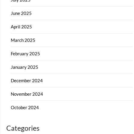
June 2025
April 2025
March 2025
February 2025
January 2025
December 2024
November 2024
October 2024
Categories