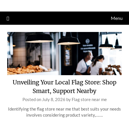
Skip
to
Menu
content
Unveiling Your Local Flag Store: Shop
Smart, Support Nearby
Posted on
July 8, 2026
by
Flag store near me
Identifying the flag store near me that best suits your needs
involves considering product variety,…….