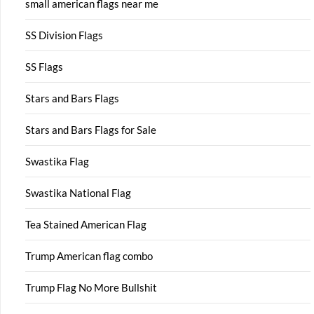
small american flags near me
SS Division Flags
SS Flags
Stars and Bars Flags
Stars and Bars Flags for Sale
Swastika Flag
Swastika National Flag
Tea Stained American Flag
Trump American flag combo
Trump Flag No More Bullshit