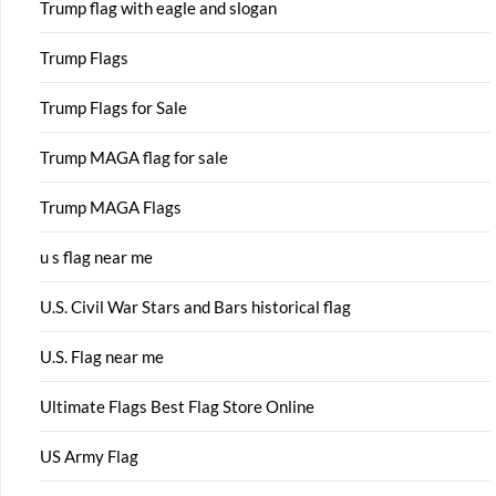
Trump flag with eagle and slogan
Trump Flags
Trump Flags for Sale
Trump MAGA flag for sale
Trump MAGA Flags
u s flag near me
U.S. Civil War Stars and Bars historical flag
U.S. Flag near me
Ultimate Flags Best Flag Store Online
US Army Flag