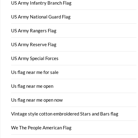
US Army Infantry Branch Flag
US Army National Guard Flag
US Army Rangers Flag
US Army Reserve Flag
US Army Special Forces
Us flag near me for sale
Us flag near me open
Us flag near me open now
Vintage style cotton embroidered Stars and Bars flag
We The People American Flag