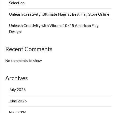
Selection
Unleash Creativity: Ultimate Flags at Best Flag Store Online
Unleash Creativity with Vibrant 10×15 American Flag
Designs
Recent Comments
No comments to show.
Archives
July 2026
June 2026
May 2026