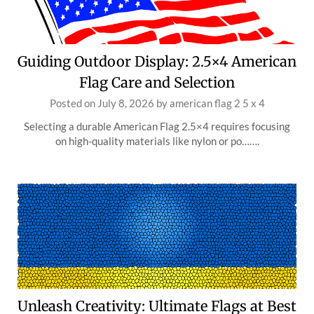
Guiding Outdoor Display: 2.5×4 American
Flag Care and Selection
Posted on
July 8, 2026
by
american flag 2 5 x 4
Selecting a durable American Flag 2.5×4 requires focusing
on high-quality materials like nylon or po…….
Unleash Creativity: Ultimate Flags at Best