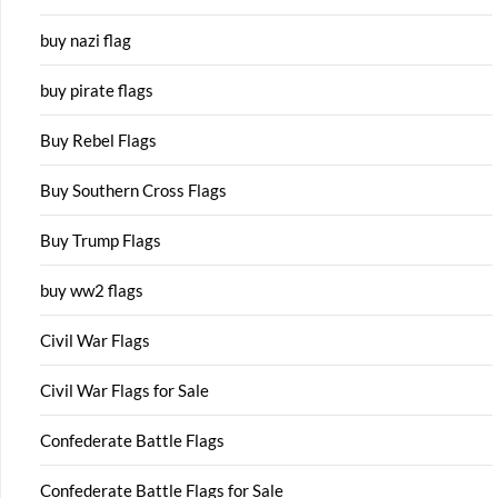
buy nazi flag
buy pirate flags
Buy Rebel Flags
Buy Southern Cross Flags
Buy Trump Flags
buy ww2 flags
Civil War Flags
Civil War Flags for Sale
Confederate Battle Flags
Confederate Battle Flags for Sale