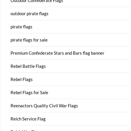
Outdoor Confederate Flags
outdoor pirate flags
pirate flags
pirate flags for sale
Premium Confederate Stars and Bars flag banner
Rebel Battle Flags
Rebel Flags
Rebel Flags for Sale
Reenactors Quality Civil War Flags
Reich Service Flag