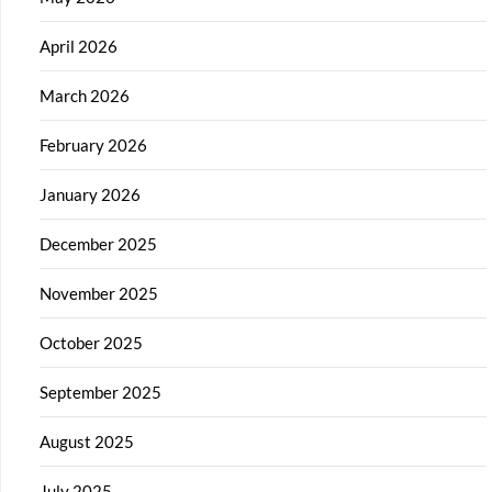
April 2026
March 2026
February 2026
January 2026
December 2025
November 2025
October 2025
September 2025
August 2025
July 2025