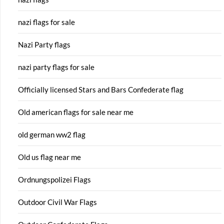
nazi flags for sale
Nazi Party flags
nazi party flags for sale
Officially licensed Stars and Bars Confederate flag
Old american flags for sale near me
old german ww2 flag
Old us flag near me
Ordnungspolizei Flags
Outdoor Civil War Flags