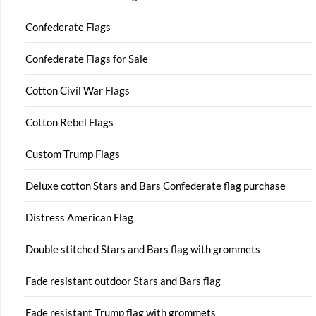
Confederate Flags
Confederate Flags for Sale
Cotton Civil War Flags
Cotton Rebel Flags
Custom Trump Flags
Deluxe cotton Stars and Bars Confederate flag purchase
Distress American Flag
Double stitched Stars and Bars flag with grommets
Fade resistant outdoor Stars and Bars flag
Fade resistant Trump flag with grommets