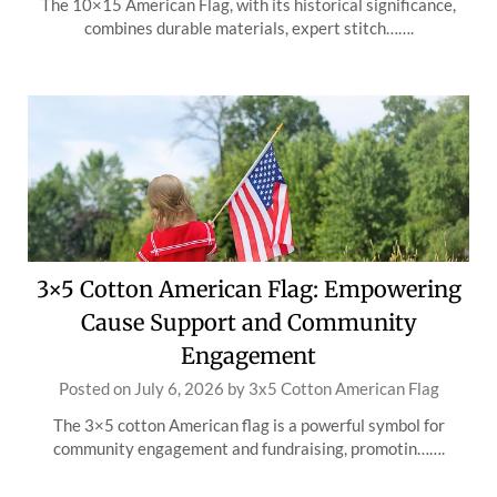
The 10×15 American Flag, with its historical significance,
combines durable materials, expert stitch…….
3×5 Cotton American Flag: Empowering
Cause Support and Community
Engagement
Posted on
July 6, 2026
by
3x5 Cotton American Flag
The 3×5 cotton American flag is a powerful symbol for
community engagement and fundraising, promotin…….