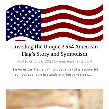
Unveiling the Unique 2.5×4 American
Flag’s Story and Symbolism
Posted on
July 6, 2026
by
american flag 2 5 x 4
The American Flag 2.5×4 (or custom 2×5) is a powerful
symbol, available in standard or bespoke sizes…….