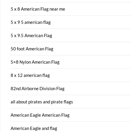
5 x 8 American Flag near me
5 x 9 5 american flag
5 x 9.5 American Flag
50 foot American Flag
5×8 Nylon American Flag
8 x 12 american flag
82nd Airborne Division Flag
all about pirates and pirate flags
American Eagle American Flag
American Eagle and flag