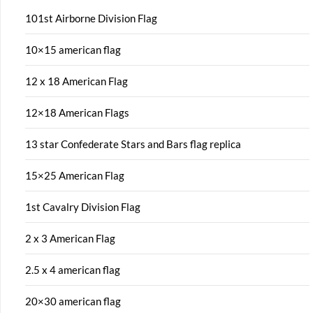
101st Airborne Division Flag
10×15 american flag
12 x 18 American Flag
12×18 American Flags
13 star Confederate Stars and Bars flag replica
15×25 American Flag
1st Cavalry Division Flag
2 x 3 American Flag
2.5 x 4 american flag
20×30 american flag