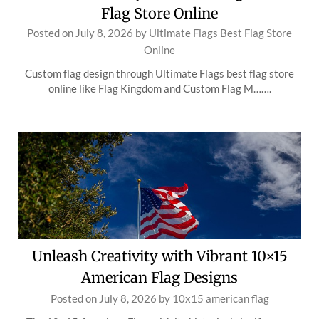
Flag Store Online
Posted on
July 8, 2026
by
Ultimate Flags Best Flag Store
Online
Custom flag design through Ultimate Flags best flag store
online like Flag Kingdom and Custom Flag M…….
Unleash Creativity with Vibrant 10×15
American Flag Designs
Posted on
July 8, 2026
by
10x15 american flag