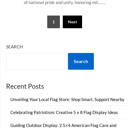
of national pride and unity, honoring mil…….
Posts
1
Next
pagination
SEARCH
Search
Recent Posts
Unveiling Your Local Flag Store: Shop Smart, Support Nearby
Celebrating Patriotism: Creative 5 x 8 Flag Display Ideas
Guiding Outdoor Display: 2.5×4 American Flag Care and