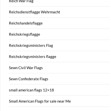
Reich War Flag
Reichsdienstflagge Wehrmacht
Reichshandelsflagge
Reichskriegsflagge
Reichskriegsministers Flag
Reichskriegsministers flagge
Sewn Civil War Flags
Sewn Confederate Flags
small american flags 12×18
Small American Flags for sale near Me