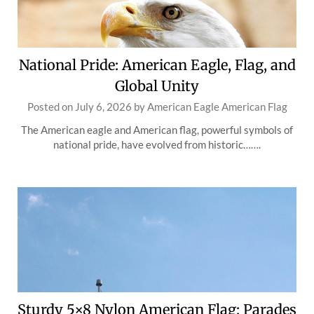
National Pride: American Eagle, Flag, and
Global Unity
Posted on
July 6, 2026
by
American Eagle American Flag
The American eagle and American flag, powerful symbols of
national pride, have evolved from historic…….
Sturdy 5×8 Nylon American Flag: Parades