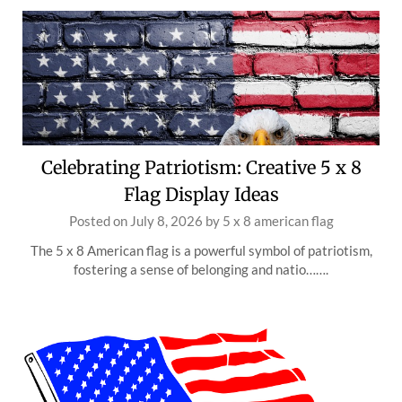
Celebrating Patriotism: Creative 5 x 8
Flag Display Ideas
Posted on
July 8, 2026
by
5 x 8 american flag
The 5 x 8 American flag is a powerful symbol of patriotism,
fostering a sense of belonging and natio…….