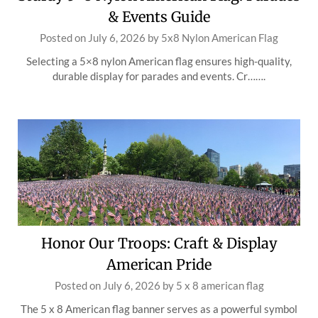
& Events Guide
Posted on
July 6, 2026
by
5x8 Nylon American Flag
Selecting a 5×8 nylon American flag ensures high-quality,
durable display for parades and events. Cr…….
Honor Our Troops: Craft & Display
American Pride
Posted on
July 6, 2026
by
5 x 8 american flag
The 5 x 8 American flag banner serves as a powerful symbol