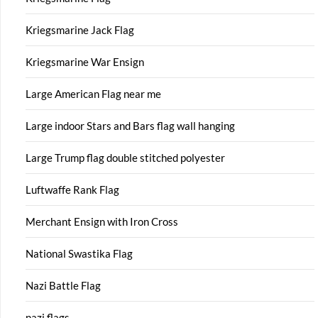
Kriegsmarine Jack Flag
Kriegsmarine War Ensign
Large American Flag near me
Large indoor Stars and Bars flag wall hanging
Large Trump flag double stitched polyester
Luftwaffe Rank Flag
Merchant Ensign with Iron Cross
National Swastika Flag
Nazi Battle Flag
nazi flags