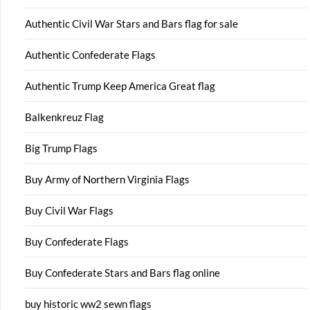
Authentic Civil War Stars and Bars flag for sale
Authentic Confederate Flags
Authentic Trump Keep America Great flag
Balkenkreuz Flag
Big Trump Flags
Buy Army of Northern Virginia Flags
Buy Civil War Flags
Buy Confederate Flags
Buy Confederate Stars and Bars flag online
buy historic ww2 sewn flags