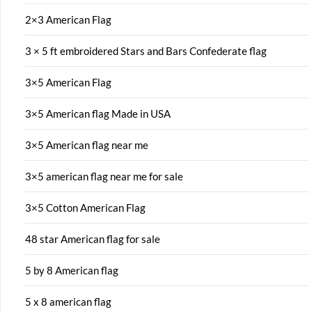
2×3 American Flag
3 × 5 ft embroidered Stars and Bars Confederate flag
3×5 American Flag
3×5 American flag Made in USA
3×5 American flag near me
3×5 american flag near me for sale
3×5 Cotton American Flag
48 star American flag for sale
5 by 8 American flag
5 x 8 american flag