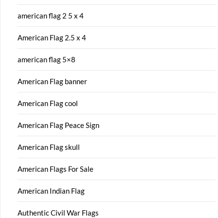
american flag 2 5 x 4
American Flag 2.5 x 4
american flag 5×8
American Flag banner
American Flag cool
American Flag Peace Sign
American Flag skull
American Flags For Sale
American Indian Flag
Authentic Civil War Flags